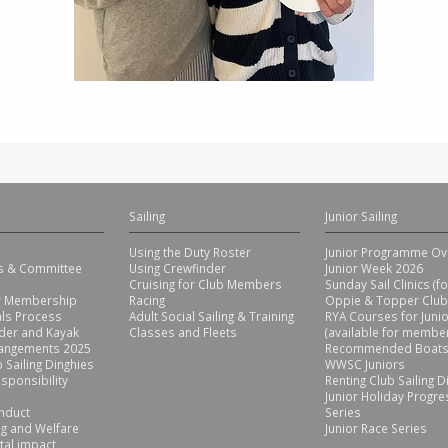
Sailing
Junior Sailing
Using the Duty Roster
Junior Programme Ov
rs & Committee
Using Crewfinder
Junior Week 2026
Cruising for Club Members
Sunday Sail Clinics (f
or Membership
Racing
Oppie & Topper Club
ls Process
Adult Social Sailing & Training
RYA Courses for Juni
der and Kayak
Classes and Fleets
(available for member
rangements 2025
Recommended Boats
 Sailing Dinghies
WWSC Juniors
sponsibility
Renting Club Sailing D
Junior Holiday Progre
nduct
Series
g and Welfare
Junior Race Series
tal impact