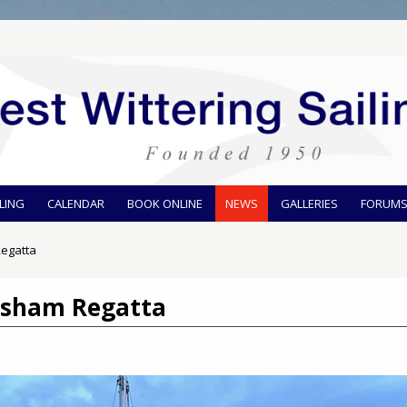
ILING
CALENDAR
BOOK ONLINE
NEWS
GALLERIES
FORUM
egatta
osham Regatta