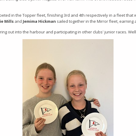
ted in the Topper fleet, finishing 3rd and 4th respectively in a fleet that
ie Mills
and
Jemima Hickman
sailed together in the Mirror fleet, earning 
uring out into the harbour and participating in other clubs' junior races. Wel