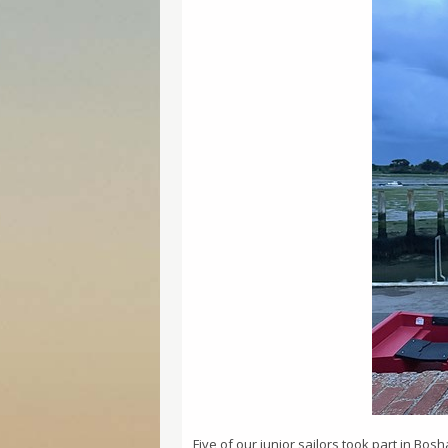
Five of our junior sailors took part in Bos