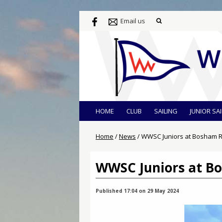
Email us
HOME
CLUB
SAILING
JUNIOR SA
Home
/
News
/
WWSC Juniors at Bosham R
WWSC Juniors at B
Published 17:04 on 29 May 2024