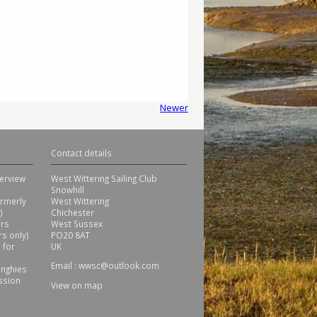
Newer
Contact details
erview
West Wittering Sailing Club
Snowhill
ormerly
West Wittering
)
Chichester
ors
West Sussex
s only)
PO20 8AT
 for
UK
Email :
wwsc@outlook.com
inghies
ssion
View on map