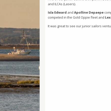
and ILCAs (Lasers).
Isla Edward
and
Apolline Depaepe
compe
competed in the Gold Oppie fleet and
Lex
It was great to see our junior sailors vent