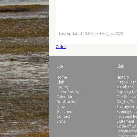
Last updated 13:06 on 4 August 2025
Older
Site
Club
Home
History
Club
Flag Office
Sailing
Members
Junior Sailing
Applying f
Calendar
Our Renewa
Book online
Dinghy, Ten
News
Storage Ar
Galleries
Renting Club
Contact
Personal Re
Shop
Statement
Code of Co
Safeguardin
Environmen