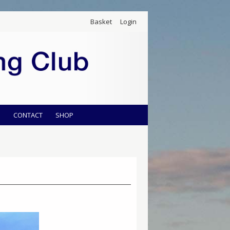
Basket
Login
S
CONTACT
SHOP