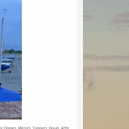
for Oppies, Mirrors, Toppers, Fevas, 420s,