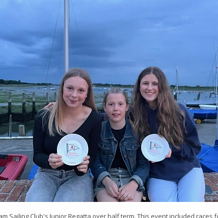
ham Sailing Club's Junior Regatta over half term. This event included races 