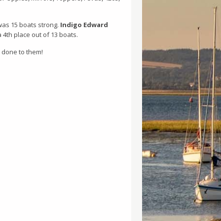
 was 15 boats strong.
Indigo Edward
a 4th place out of 13 boats.
l done to them!