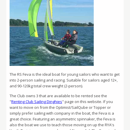
The RS Feva is the ideal boat for young sailors who want to get
into 2-person sailing and racing. Suitable for sailors aged 12+,
and 90-120kg total crew weight (2-person).
The Club owns 3 that are available to be rented see the
"
Renting Club Sailing Dinghies
" page on this website. If you
want to move on from the Optimist/SailQube or Topper or
simply prefer sailing with company in the boat, the Feva is a
great choice. Featuring an asymmetric spinnaker, the Feva is
also the boat we use to teach those moving on up the RYA's