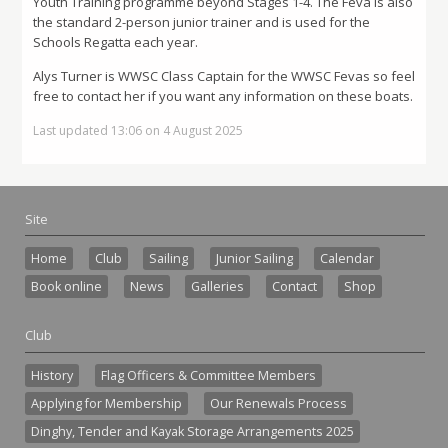
Youth Training programme beyond Stages 1-4. The Feva is also
the standard 2-person junior trainer and is used for the
Schools Regatta each year.
Alys Turner is WWSC Class Captain for the WWSC Fevas so feel
free to contact her if you want any information on these boats.
Last updated 13:06 on 4 August 2025
Site
Home
Club
Sailing
Junior Sailing
Calendar
Book online
News
Galleries
Contact
Shop
Club
History
Flag Officers & Committee Members
Applying for Membership
Our Renewals Process
Dinghy, Tender and Kayak Storage Arrangements 2025