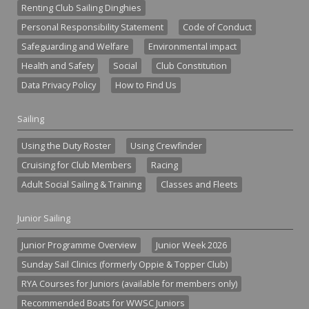
Renting Club Sailing Dinghies
Personal Responsibility Statement
Code of Conduct
Safeguarding and Welfare
Environmental impact
Health and Safety
Social
Club Constitution
Data Privacy Policy
How to Find Us
Sailing
Using the Duty Roster
Using Crewfinder
Cruising for Club Members
Racing
Adult Social Sailing & Training
Classes and Fleets
Junior Sailing
Junior Programme Overview
Junior Week 2026
Sunday Sail Clinics (formerly Oppie & Topper Club)
RYA Courses for Juniors (available for members only)
Recommended Boats for WWSC Juniors