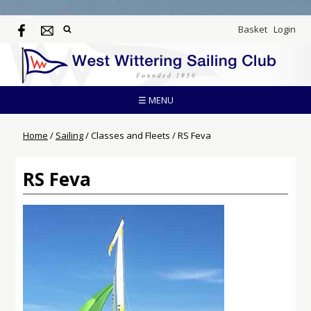
Basket
Login
☰ MENU
Home
/
Sailing
/
Classes and Fleets
/
RS Feva
RS Feva