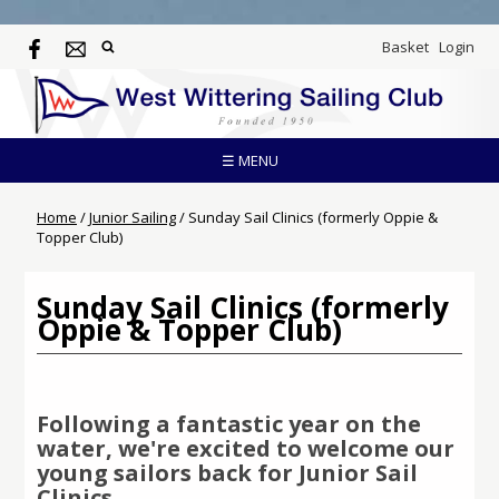
Basket
Login
☰ MENU
Home
/
Junior Sailing
/
Sunday Sail Clinics (formerly Oppie &
Topper Club)
Sunday Sail Clinics (formerly
Oppie & Topper Club)
Following a fantastic year on the
water, we're excited to welcome our
young sailors back for
Junior Sail
Clinics
.