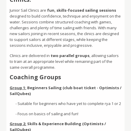
Junior Sail Clinics are
fun, skills-focused sailing sessions
designed to build confidence, technique and enjoyment on the
water. Sessions combine structured coaching with games,
challenges and plenty of time sailing with friends. With many
new sailors joining in recent seasons, the clinics are designed
to support sailors at different stages, while keeping the
sessions inclusive, enjoyable and progressive
.
Clinics are delivered in
two parallel groups
, allowing sailors
to train at an appropriate level while remaining part of the
same overall programme.
Coaching Groups
Group 1:
Beginners Sailing (club boat ticket - Optimists /
SailQubes)
- Suitable for beginners who have yet to complete rya 1 or 2
- Focus on basics of sailing and fun!
Group 2:
Skills & Experience Building (Optimists /
SailQubes)