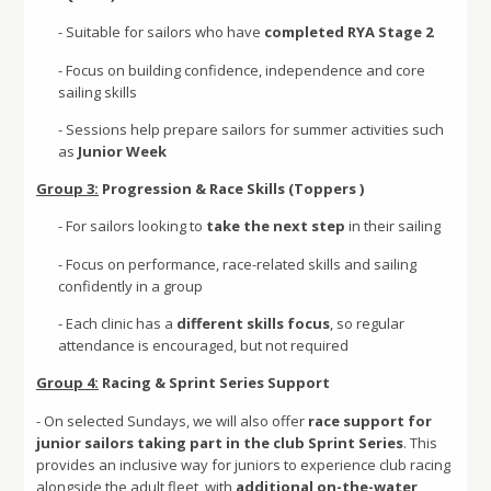
- Suitable for sailors who have
completed RYA Stage 2
- Focus on building confidence, independence and core
sailing skills
- Sessions help prepare sailors for summer activities such
as
Junior Week
Group 3:
Progression & Race Skills (Toppers )
- For sailors looking to
take the next step
in their sailing
- Focus on performance, race-related skills and sailing
confidently in a group
- Each clinic has a
different skills focus
, so regular
attendance is encouraged, but not required
Group 4:
Racing & Sprint Series Support
- On selected Sundays, we will also offer
race support for
junior sailors taking part in the club Sprint Series
. This
provides an inclusive way for juniors to experience club racing
alongside the adult fleet, with
additional on-the-water