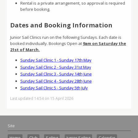
Rental is a private arrangement, so approval is required
before booking.
Dates and
Booking Information
Junior Sail Clinics run on the following Sundays. Each date is
booked individually. Bookings Open at
9am on Saturday the
21st of March.
Sunday Sail Clinic 1 - Sunday 17th May
Sunday Sail Clinic 2 - Sunday 31st May
Sunday Sail Clinic 3 - Sunday 14th June
Sunday Sail Clinic 4 - Sunday 28th June
Sunday Sail Clinic 5 - Sunday 5th July
Last updated 14:54 on 15 April 2026
Site
Home
Club
Sailing
Junior Sailing
Calendar