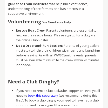
guidance from instructors
to help build confidence,
understanding of race formats and basic tactics in a
supportive environment.
Volunteering
We Need Your Help!
Rescue Boat Crew:
Parent volunteers are essential to
help on the rescue boats. Please sign up for a duty via
the online Club Roster.
Not a Drop-and-Run Session:
Parents of young sailors
must stay to help their children with rigging and launching
before leaving. As with all WWSC junior events, parents
must be available to return to the creek within 20 minutes
if needed.
Need a Club Dinghy?
If you need to rent a Club SailQube, Topper or Feva, you'll
need to
book this separately
(we recommend doing this
first!). To book a club dinghy you need to have had a club
induction and have signed the waiver form.