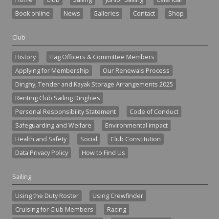
Book online
News
Galleries
Contact
Shop
Club
History
Flag Officers & Committee Members
Applying for Membership
Our Renewals Process
Dinghy, Tender and Kayak Storage Arrangements 2025
Renting Club Sailing Dinghies
Personal Responsibility Statement
Code of Conduct
Safeguarding and Welfare
Environmental impact
Health and Safety
Social
Club Constitution
Data Privacy Policy
How to Find Us
Sailing
Using the Duty Roster
Using Crewfinder
Cruising for Club Members
Racing