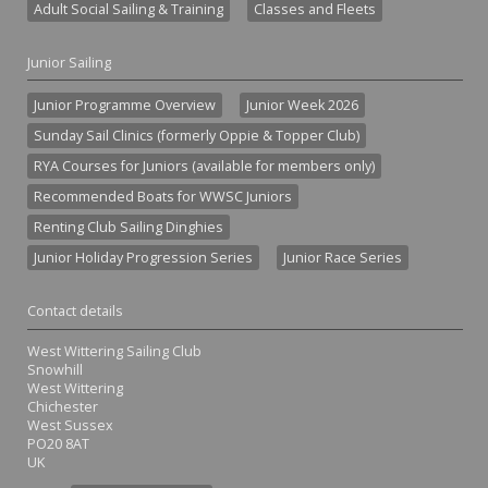
Adult Social Sailing & Training
Classes and Fleets
Junior Sailing
Junior Programme Overview
Junior Week 2026
Sunday Sail Clinics (formerly Oppie & Topper Club)
RYA Courses for Juniors (available for members only)
Recommended Boats for WWSC Juniors
Renting Club Sailing Dinghies
Junior Holiday Progression Series
Junior Race Series
Contact details
West Wittering Sailing Club
Snowhill
West Wittering
Chichester
West Sussex
PO20 8AT
UK