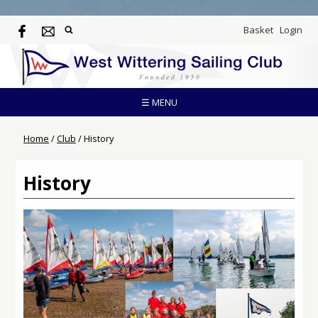
Basket
Login
☰ MENU
Home
/
Club
/
History
History