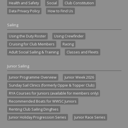
Health and Safety
Social
Club Constitution
Data Privacy Policy
How to Find Us
Sailing
Using the Duty Roster
Using Crewfinder
Cruising for Club Members
Racing
Adult Social Sailing & Training
Classes and Fleets
Junior Sailing
Junior Programme Overview
Junior Week 2026
Sunday Sail Clinics (formerly Oppie & Topper Club)
RYA Courses for Juniors (available for members only)
Recommended Boats for WWSC Juniors
Renting Club Sailing Dinghies
Junior Holiday Progression Series
Junior Race Series