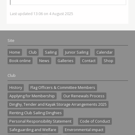
Last updated 13:06 on 4 August 2025
Site
Home
Club
Sailing
Junior Sailing
Calendar
Book online
News
Galleries
Contact
Shop
Club
History
Flag Officers & Committee Members
Applying for Membership
Our Renewals Process
Dinghy, Tender and Kayak Storage Arrangements 2025
Renting Club Sailing Dinghies
Personal Responsibility Statement
Code of Conduct
Safeguarding and Welfare
Environmental impact