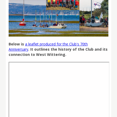
Below is
a leaflet produced for the Club's 70th
Anniversary
. It outlines the history of the Club and its
connection to West Wittering.