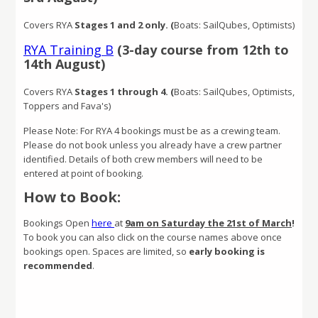
Covers RYA
Stages 1 and 2 only. (
Boats: SailQubes, Optimists)
RYA Training B
(3-day course from 12th to
14th August)
Covers RYA
Stages 1 through 4. (
Boats: SailQubes, Optimists,
Toppers and Fava's)
Please Note: For RYA 4 bookings must be as a crewing team.
Please do not book unless you already have a crew partner
identified. Details of both crew members will need to be
entered at point of booking.
How to Book:
Bookings Open
here
at
9am on Saturday the 21st of March
!
To book you can also click on the course names above once
bookings open. Spaces are limited, so
early booking is
recommended
.