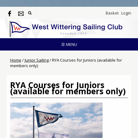
Basket
Login
☰ MENU
Home
/
Junior Sailing
/
RYA Courses for Juniors (available for
members only)
RYA Courses for Juniors
(available for members only)