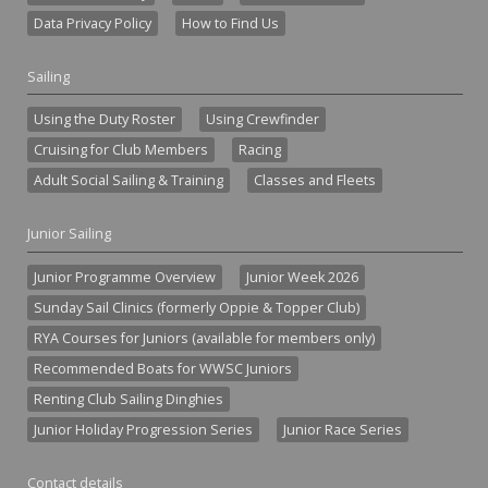
Data Privacy Policy
How to Find Us
Sailing
Using the Duty Roster
Using Crewfinder
Cruising for Club Members
Racing
Adult Social Sailing & Training
Classes and Fleets
Junior Sailing
Junior Programme Overview
Junior Week 2026
Sunday Sail Clinics (formerly Oppie & Topper Club)
RYA Courses for Juniors (available for members only)
Recommended Boats for WWSC Juniors
Renting Club Sailing Dinghies
Junior Holiday Progression Series
Junior Race Series
Contact details