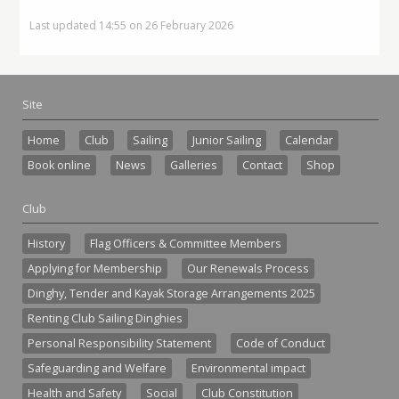
Last updated 14:55 on 26 February 2026
Site
Home
Club
Sailing
Junior Sailing
Calendar
Book online
News
Galleries
Contact
Shop
Club
History
Flag Officers & Committee Members
Applying for Membership
Our Renewals Process
Dinghy, Tender and Kayak Storage Arrangements 2025
Renting Club Sailing Dinghies
Personal Responsibility Statement
Code of Conduct
Safeguarding and Welfare
Environmental impact
Health and Safety
Social
Club Constitution