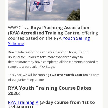
WWSC is a
Royal Yachting Association
(RYA) Accredited Training Centre
, offering
courses based on the RYA
Youth Sailing
Scheme
.
Due to tide restrictions and weather conditions, it's not
unusual for juniors to take more than three days to
demonstrate they have completed all the elements needed to
complete a particular RYA Stage.
This year, we will be running
two RYA Youth Courses
as part
of our Junior Programme.
RYA Youth Training Course Dates
2026:
RYA Training A
(3-day course from 1st to
3rd August)