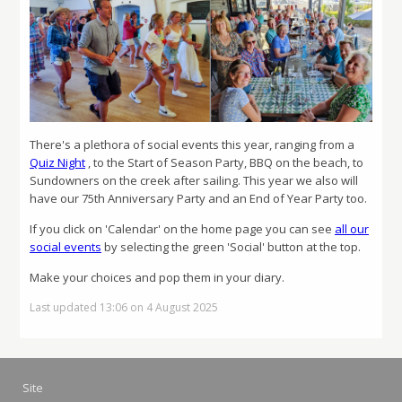
There's a plethora of social events this year, ranging from a
Quiz Night
, to the Start of Season Party, BBQ on the beach, to
Sundowners on the creek after sailing. This year we also will
have our 75th Anniversary Party and an End of Year Party too.
If you click on 'Calendar' on the home page you can see
all our
social events
by selecting the green 'Social' button at the top.
Make your choices and pop them in your diary.
Last updated 13:06 on 4 August 2025
Site