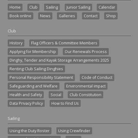
Home
Club
Sailing
Junior Sailing
Calendar
Book online
News
Galleries
Contact
Shop
Club
History
Flag Officers & Committee Members
Applying for Membership
Our Renewals Process
Dinghy, Tender and Kayak Storage Arrangements 2025
Renting Club Sailing Dinghies
Personal Responsibility Statement
Code of Conduct
Safeguarding and Welfare
Environmental impact
Health and Safety
Social
Club Constitution
Data Privacy Policy
How to Find Us
Sailing
Using the Duty Roster
Using Crewfinder