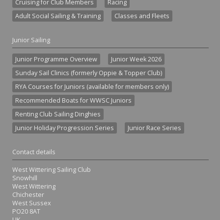
Cruising for Club Members
Racing
Adult Social Sailing & Training
Classes and Fleets
Junior Sailing
Junior Programme Overview
Junior Week 2026
Sunday Sail Clinics (formerly Oppie & Topper Club)
RYA Courses for Juniors (available for members only)
Recommended Boats for WWSC Juniors
Renting Club Sailing Dinghies
Junior Holiday Progression Series
Junior Race Series
Contact details
West Wittering Sailing Club
Snowhill
West Wittering
Chichester
West Sussex
PO20 8AT
UK