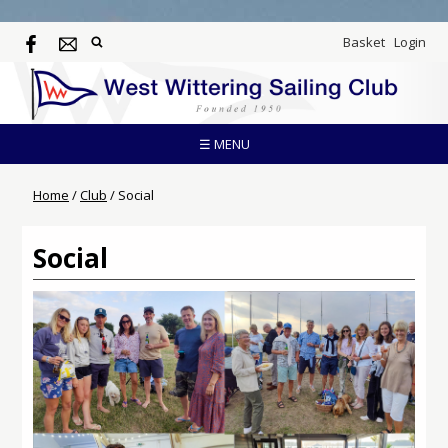
Basket
Login
☰ MENU
Home
/
Club
/
Social
Social