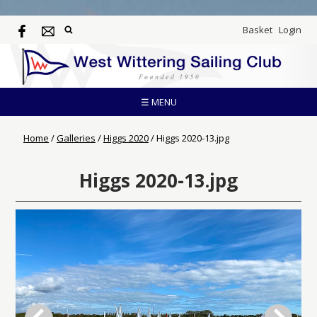
Basket
Login
☰ MENU
Home
/
Galleries
/
Higgs 2020
/
Higgs 2020-13.jpg
Higgs 2020-13.jpg