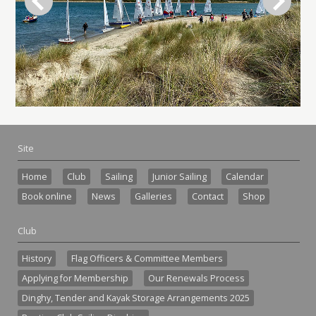
Site
Home
Club
Sailing
Junior Sailing
Calendar
Book online
News
Galleries
Contact
Shop
Club
History
Flag Officers & Committee Members
Applying for Membership
Our Renewals Process
Dinghy, Tender and Kayak Storage Arrangements 2025