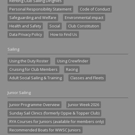
Renting Club Sailing Dinghies
Personal Responsibility Statement
Code of Conduct
Safeguarding and Welfare
Environmental impact
Health and Safety
Social
Club Constitution
Data Privacy Policy
How to Find Us
Sailing
Using the Duty Roster
Using Crewfinder
Cruising for Club Members
Racing
Adult Social Sailing & Training
Classes and Fleets
Junior Sailing
Junior Programme Overview
Junior Week 2026
Sunday Sail Clinics (formerly Oppie & Topper Club)
RYA Courses for Juniors (available for members only)
Recommended Boats for WWSC Juniors