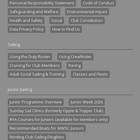
Personal Responsibility Statement
Code of Conduct
Safeguarding and Welfare
Environmental impact
Health and Safety
Social
Club Constitution
Data Privacy Policy
How to Find Us
Sailing
Using the Duty Roster
Using Crewfinder
Cruising for Club Members
Racing
Adult Social Sailing & Training
Classes and Fleets
Junior Sailing
Junior Programme Overview
Junior Week 2026
Sunday Sail Clinics (formerly Oppie & Topper Club)
RYA Courses for Juniors (available for members only)
Recommended Boats for WWSC Juniors
Renting Club Sailing Dinghies