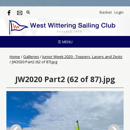
Basket
Login
☰ MENU
Home
/
Galleries
/
Junior Week 2020 - Toppers, Lasers and Zests
/
JW2020 Part2 (62 of 87).jpg
JW2020 Part2 (62 of 87).jpg