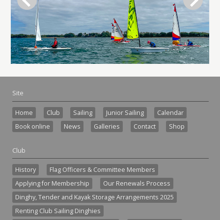
Site
Home
Club
Sailing
Junior Sailing
Calendar
Book online
News
Galleries
Contact
Shop
Club
History
Flag Officers & Committee Members
Applying for Membership
Our Renewals Process
Dinghy, Tender and Kayak Storage Arrangements 2025
Renting Club Sailing Dinghies