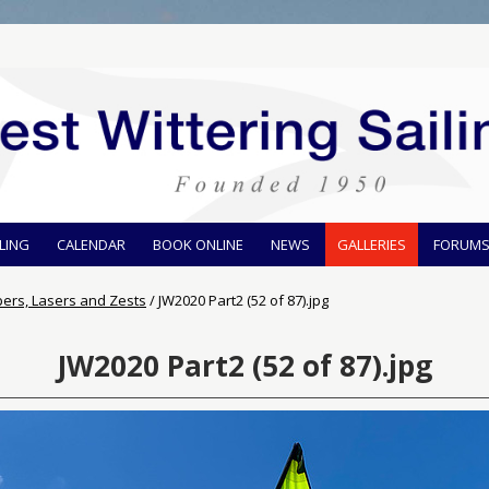
ILING
CALENDAR
BOOK ONLINE
NEWS
GALLERIES
FORUM
pers, Lasers and Zests
/
JW2020 Part2 (52 of 87).jpg
JW2020 Part2 (52 of 87).jpg