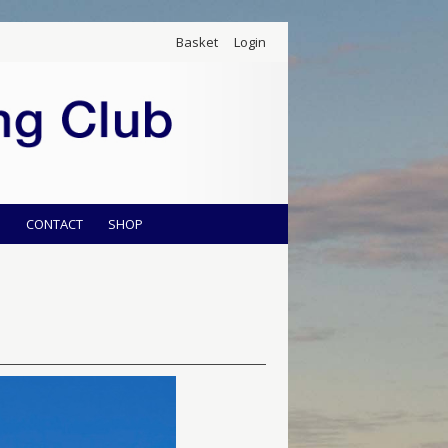
Basket
Login
S
CONTACT
SHOP