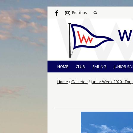
Email us
HOME
CLUB
SAILING
JUNIOR SA
Home
/
Galleries
/
Junior Week 2020 - Top