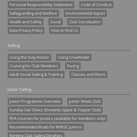
Personal Responsibility Statement
Code of Conduct
Safeguarding and Welfare
Environmental impact
Health and Safety
Social
Club Constitution
Data Privacy Policy
How to Find Us
Sailing
Using the Duty Roster
Using Crewfinder
Cruising for Club Members
Racing
Adult Social Sailing & Training
Classes and Fleets
Junior Sailing
Junior Programme Overview
Junior Week 2026
Sunday Sail Clinics (formerly Oppie & Topper Club)
RYA Courses for Juniors (available for members only)
Recommended Boats for WWSC Juniors
Renting Club Sailing Dinghies