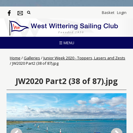
Basket
Login
☰ MENU
Home
/
Galleries
/
Junior Week 2020 - Toppers, Lasers and Zests
/
JW2020 Part2 (38 of 87).jpg
JW2020 Part2 (38 of 87).jpg