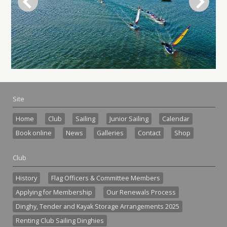
Site
Home
Club
Sailing
Junior Sailing
Calendar
Book online
News
Galleries
Contact
Shop
Club
History
Flag Officers & Committee Members
Applying for Membership
Our Renewals Process
Dinghy, Tender and Kayak Storage Arrangements 2025
Renting Club Sailing Dinghies