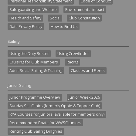
Personal Responsibility Statement
Code of Conduct
Safeguarding and Welfare
Environmental impact
Health and Safety
Social
Club Constitution
Data Privacy Policy
How to Find Us
Sailing
Using the Duty Roster
Using Crewfinder
Cruising for Club Members
Racing
Adult Social Sailing & Training
Classes and Fleets
Junior Sailing
Junior Programme Overview
Junior Week 2026
Sunday Sail Clinics (formerly Oppie & Topper Club)
RYA Courses for Juniors (available for members only)
Recommended Boats for WWSC Juniors
Renting Club Sailing Dinghies