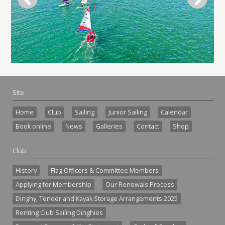
Site
Home
Club
Sailing
Junior Sailing
Calendar
Book online
News
Galleries
Contact
Shop
Club
History
Flag Officers & Committee Members
Applying for Membership
Our Renewals Process
Dinghy, Tender and Kayak Storage Arrangements 2025
Renting Club Sailing Dinghies