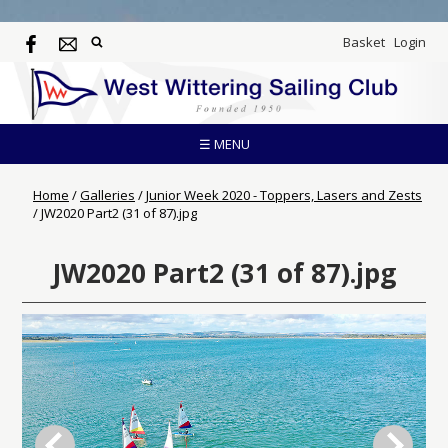
Basket
Login
☰ MENU
Home
/
Galleries
/
Junior Week 2020 - Toppers, Lasers and Zests
/
JW2020 Part2 (31 of 87).jpg
JW2020 Part2 (31 of 87).jpg