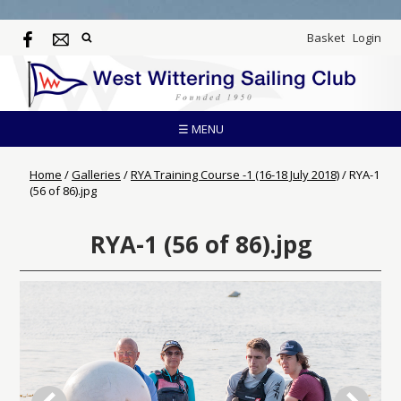
Basket
Login
☰ MENU
Home
/
Galleries
/
RYA Training Course -1 (16-18 July 2018)
/
RYA-1
(56 of 86).jpg
RYA-1 (56 of 86).jpg