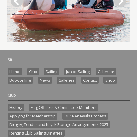
Site
Home
Club
Sailing
Junior Sailing
Calendar
Book online
News
Galleries
Contact
Shop
Club
History
Flag Officers & Committee Members
Applying for Membership
Our Renewals Process
Dinghy, Tender and Kayak Storage Arrangements 2025
Renting Club Sailing Dinghies