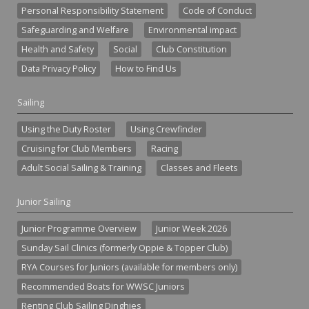
Personal Responsibility Statement
Code of Conduct
Safeguarding and Welfare
Environmental impact
Health and Safety
Social
Club Constitution
Data Privacy Policy
How to Find Us
Sailing
Using the Duty Roster
Using Crewfinder
Cruising for Club Members
Racing
Adult Social Sailing & Training
Classes and Fleets
Junior Sailing
Junior Programme Overview
Junior Week 2026
Sunday Sail Clinics (formerly Oppie & Topper Club)
RYA Courses for Juniors (available for members only)
Recommended Boats for WWSC Juniors
Renting Club Sailing Dinghies