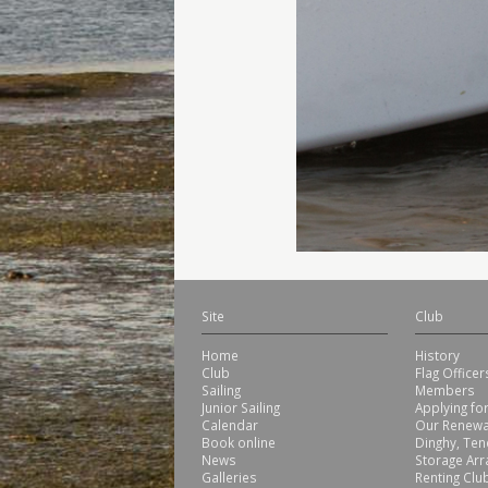
Site
Club
Home
History
Club
Flag Office
Sailing
Members
Junior Sailing
Applying f
Calendar
Our Renewa
Book online
Dinghy, Ten
News
Storage Ar
Galleries
Renting Club