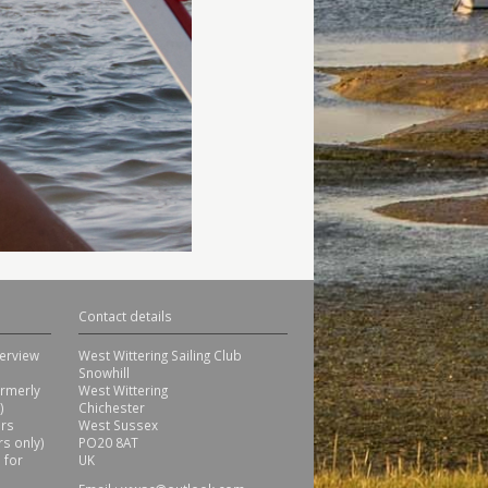
Contact details
erview
West Wittering Sailing Club
Snowhill
ormerly
West Wittering
)
Chichester
ors
West Sussex
s only)
PO20 8AT
 for
UK