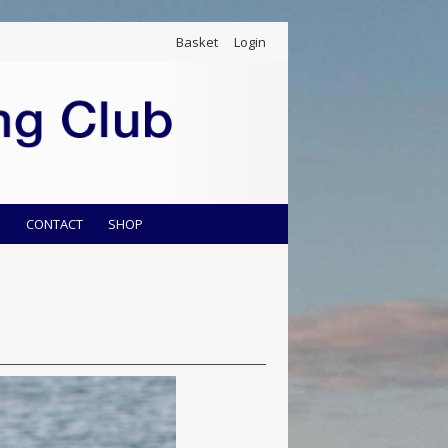
Basket
Login
S
CONTACT
SHOP