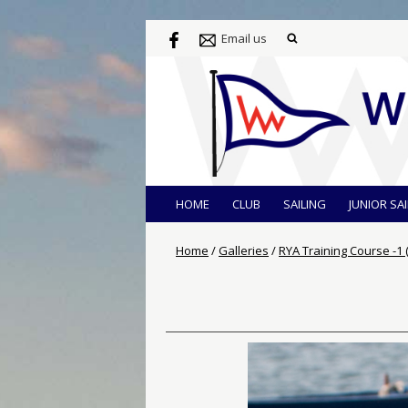
Email us
HOME
CLUB
SAILING
JUNIOR SA
Home
/
Galleries
/
RYA Training Course -1 (