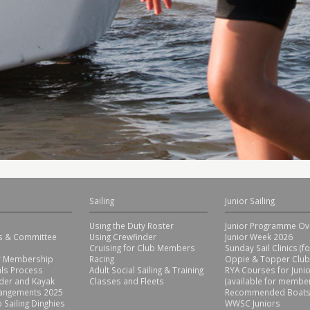
Sailing
Junior Sailing
Using the Duty Roster
Junior Programme Ov
rs & Committee
Using Crewfinder
Junior Week 2026
Cruising for Club Members
Sunday Sail Clinics (f
or Membership
Racing
Oppie & Topper Club
ls Process
Adult Social Sailing & Training
RYA Courses for Juni
der and Kayak
Classes and Fleets
(available for member
rangements 2025
Recommended Boats
 Sailing Dinghies
WWSC Juniors