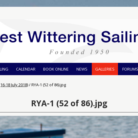
ILING
CALENDAR
BOOK ONLINE
NEWS
GALLERIES
FORUM
16-18 July 2018)
/
RYA-1 (52 of 86).jpg
RYA-1 (52 of 86).jpg