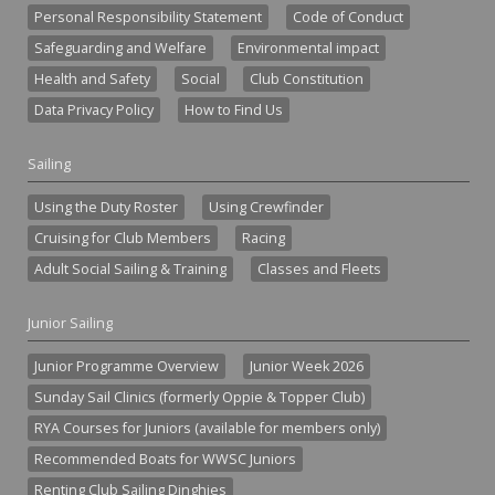
Personal Responsibility Statement
Code of Conduct
Safeguarding and Welfare
Environmental impact
Health and Safety
Social
Club Constitution
Data Privacy Policy
How to Find Us
Sailing
Using the Duty Roster
Using Crewfinder
Cruising for Club Members
Racing
Adult Social Sailing & Training
Classes and Fleets
Junior Sailing
Junior Programme Overview
Junior Week 2026
Sunday Sail Clinics (formerly Oppie & Topper Club)
RYA Courses for Juniors (available for members only)
Recommended Boats for WWSC Juniors
Renting Club Sailing Dinghies