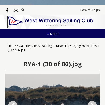
Basket
Login
☰ MENU
Home
/
Galleries
/
RYA Training Course -1 (16-18 July 2018)
/
RYA-1
(30 of 86).jpg
RYA-1 (30 of 86).jpg