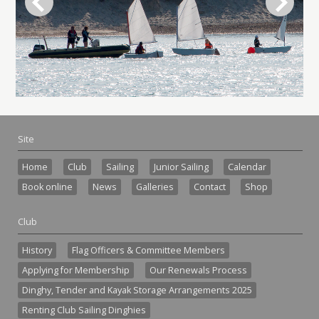
Site
Home
Club
Sailing
Junior Sailing
Calendar
Book online
News
Galleries
Contact
Shop
Club
History
Flag Officers & Committee Members
Applying for Membership
Our Renewals Process
Dinghy, Tender and Kayak Storage Arrangements 2025
Renting Club Sailing Dinghies