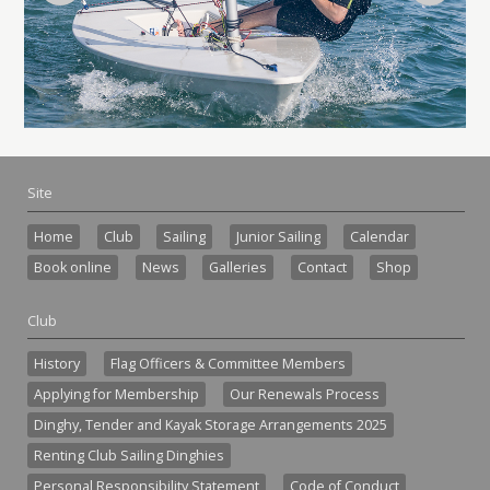
Site
Home
Club
Sailing
Junior Sailing
Calendar
Book online
News
Galleries
Contact
Shop
Club
History
Flag Officers & Committee Members
Applying for Membership
Our Renewals Process
Dinghy, Tender and Kayak Storage Arrangements 2025
Renting Club Sailing Dinghies
Personal Responsibility Statement
Code of Conduct