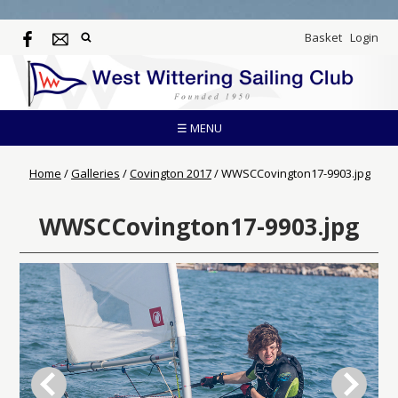
Basket
Login
☰ MENU
Home
/
Galleries
/
Covington 2017
/
WWSCCovington17-9903.jpg
WWSCCovington17-9903.jpg