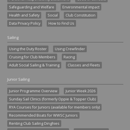
Safeguarding and Welfare
Environmental impact
Health and Safety
Social
Club Constitution
Data Privacy Policy
How to Find Us
Sailing
Using the Duty Roster
Using Crewfinder
Cruising for Club Members
Racing
Adult Social Sailing & Training
Classes and Fleets
Junior Sailing
Junior Programme Overview
Junior Week 2026
Sunday Sail Clinics (formerly Oppie & Topper Club)
RYA Courses for Juniors (available for members only)
Recommended Boats for WWSC Juniors
Renting Club Sailing Dinghies