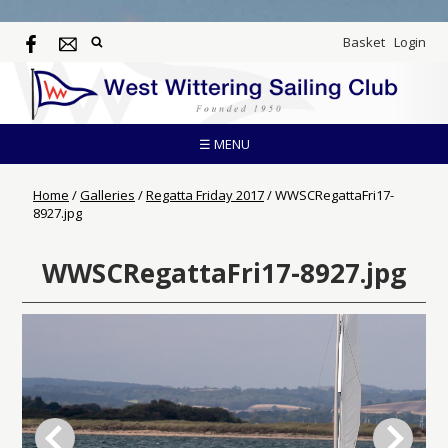
Basket
Login
☰ MENU
Home
/
Galleries
/
Regatta Friday 2017
/
WWSCRegattaFri17-
8927.jpg
WWSCRegattaFri17-8927.jpg