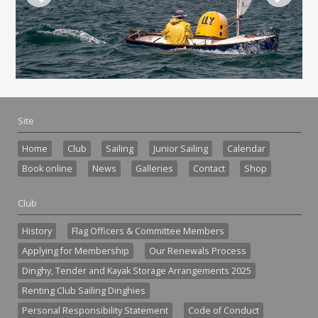
Site
Home
Club
Sailing
Junior Sailing
Calendar
Book online
News
Galleries
Contact
Shop
Club
History
Flag Officers & Committee Members
Applying for Membership
Our Renewals Process
Dinghy, Tender and Kayak Storage Arrangements 2025
Renting Club Sailing Dinghies
Personal Responsibility Statement
Code of Conduct