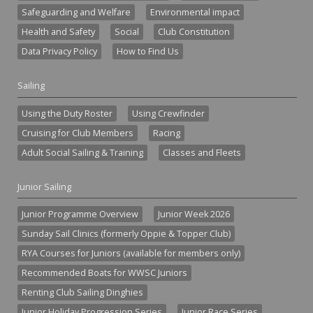
Safeguarding and Welfare
Environmental impact
Health and Safety
Social
Club Constitution
Data Privacy Policy
How to Find Us
Sailing
Using the Duty Roster
Using Crewfinder
Cruising for Club Members
Racing
Adult Social Sailing & Training
Classes and Fleets
Junior Sailing
Junior Programme Overview
Junior Week 2026
Sunday Sail Clinics (formerly Oppie & Topper Club)
RYA Courses for Juniors (available for members only)
Recommended Boats for WWSC Juniors
Renting Club Sailing Dinghies
Junior Holiday Progression Series
Junior Race Series