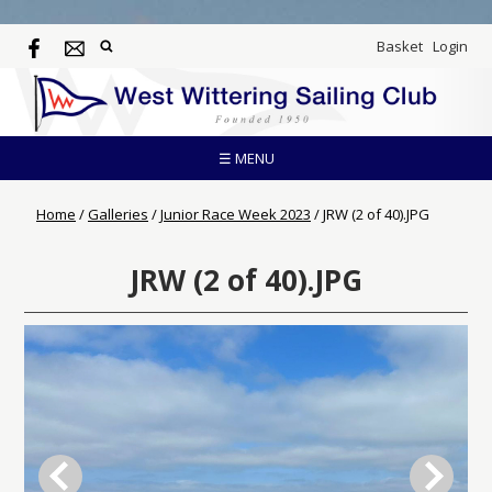
Basket
Login
☰ MENU
Home
/
Galleries
/
Junior Race Week 2023
/
JRW (2 of 40).JPG
JRW (2 of 40).JPG