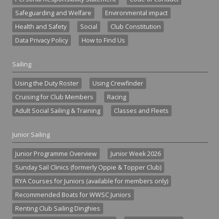
Safeguarding and Welfare
Environmental impact
Health and Safety
Social
Club Constitution
Data Privacy Policy
How to Find Us
Sailing
Using the Duty Roster
Using Crewfinder
Cruising for Club Members
Racing
Adult Social Sailing & Training
Classes and Fleets
Junior Sailing
Junior Programme Overview
Junior Week 2026
Sunday Sail Clinics (formerly Oppie & Topper Club)
RYA Courses for Juniors (available for members only)
Recommended Boats for WWSC Juniors
Renting Club Sailing Dinghies