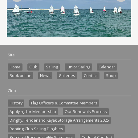
Site
Home
Club
Sailing
Junior Sailing
Calendar
Book online
News
Galleries
Contact
Shop
Club
History
Flag Officers & Committee Members
Applying for Membership
Our Renewals Process
Dinghy, Tender and Kayak Storage Arrangements 2025
Renting Club Sailing Dinghies
Personal Responsibility Statement
Code of Conduct