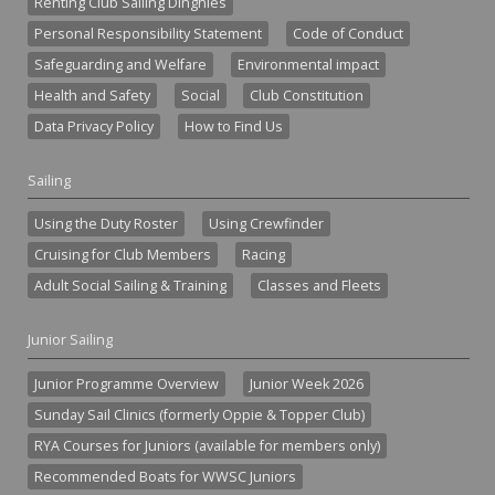
Renting Club Sailing Dinghies
Personal Responsibility Statement
Code of Conduct
Safeguarding and Welfare
Environmental impact
Health and Safety
Social
Club Constitution
Data Privacy Policy
How to Find Us
Sailing
Using the Duty Roster
Using Crewfinder
Cruising for Club Members
Racing
Adult Social Sailing & Training
Classes and Fleets
Junior Sailing
Junior Programme Overview
Junior Week 2026
Sunday Sail Clinics (formerly Oppie & Topper Club)
RYA Courses for Juniors (available for members only)
Recommended Boats for WWSC Juniors