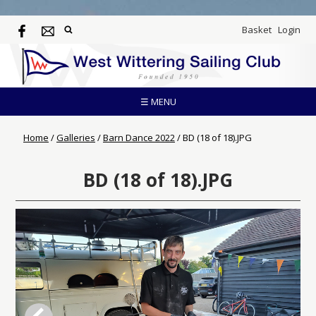
Basket
Login
☰ MENU
Home
/
Galleries
/
Barn Dance 2022
/
BD (18 of 18).JPG
BD (18 of 18).JPG