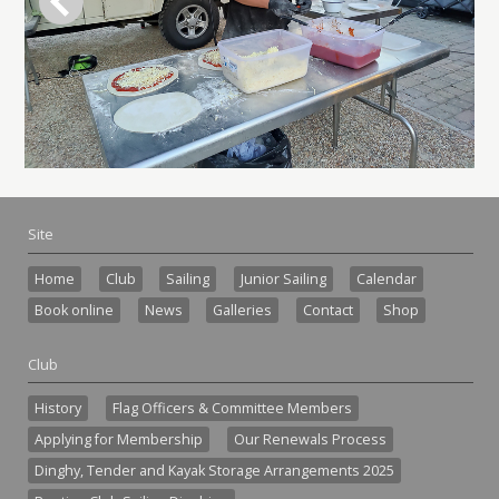
Site
Home
Club
Sailing
Junior Sailing
Calendar
Book online
News
Galleries
Contact
Shop
Club
History
Flag Officers & Committee Members
Applying for Membership
Our Renewals Process
Dinghy, Tender and Kayak Storage Arrangements 2025