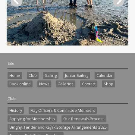
Site
Home
Club
Sailing
Junior Sailing
Calendar
Book online
News
Galleries
Contact
Shop
Club
History
Flag Officers & Committee Members
Applying for Membership
Our Renewals Process
Dinghy, Tender and Kayak Storage Arrangements 2025