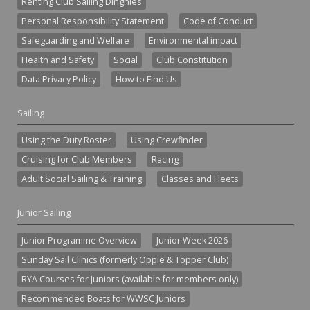
Renting Club Sailing Dinghies
Personal Responsibility Statement
Code of Conduct
Safeguarding and Welfare
Environmental impact
Health and Safety
Social
Club Constitution
Data Privacy Policy
How to Find Us
Sailing
Using the Duty Roster
Using Crewfinder
Cruising for Club Members
Racing
Adult Social Sailing & Training
Classes and Fleets
Junior Sailing
Junior Programme Overview
Junior Week 2026
Sunday Sail Clinics (formerly Oppie & Topper Club)
RYA Courses for Juniors (available for members only)
Recommended Boats for WWSC Juniors