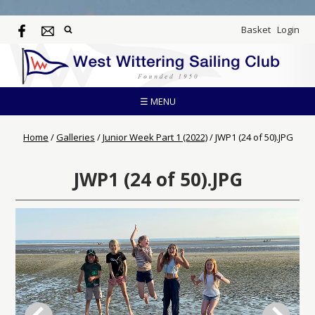
Basket
Login
☰ MENU
Home
/
Galleries
/
Junior Week Part 1 (2022)
/
JWP1 (24 of 50).JPG
JWP1 (24 of 50).JPG