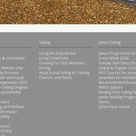
Sailing
Junior Sailing
Using the Duty Roster
Junior Programme Ov
rs & Committee
Using Crewfinder
Junior Week 2026
Cruising for Club Members
Sunday Sail Clinics (f
or Membership
Racing
Oppie & Topper Club
ls Process
Adult Social Sailing & Training
RYA Courses for Juni
der and Kayak
Classes and Fleets
(available for member
rangements 2025
Recommended Boats
 Sailing Dinghies
WWSC Juniors
sponsibility
Renting Club Sailing D
Junior Holiday Progre
nduct
Series
g and Welfare
Junior Race Series
tal impact
Safety
tution
 Policy
 Us