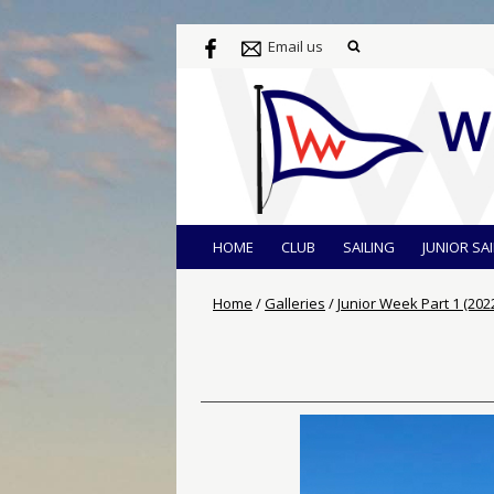
Email us
HOME
CLUB
SAILING
JUNIOR SA
Home
/
Galleries
/
Junior Week Part 1 (202