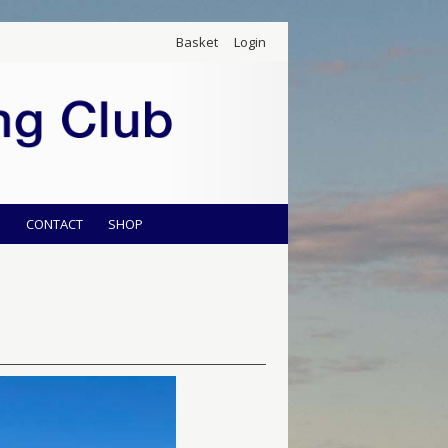
Basket
Login
S
CONTACT
SHOP