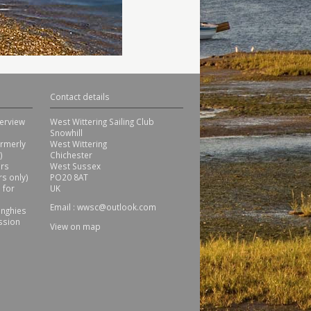
Contact details
erview
West Wittering Sailing Club
Snowhill
ormerly
West Wittering
)
Chichester
ors
West Sussex
s only)
PO20 8AT
 for
UK
Email :
wwsc@outlook.com
inghies
ssion
View on map