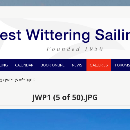
ILING
CALENDAR
BOOK ONLINE
NEWS
GALLERIES
FORUM
2)
/
JWP1 (5 of 50).JPG
JWP1 (5 of 50).JPG