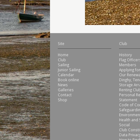
Site
Club
Home
History
Club
Flag Office
Sailing
Members
Junior Sailing
Applying f
Calendar
Our Renewa
Book online
Dinghy, Ten
News
Storage Ar
Galleries
Renting Club
Contact
Personal Re
Shop
Statement
Code of Co
Safeguardin
Environmen
Health and 
Social
Club Consti
Data Privacy
How to Find