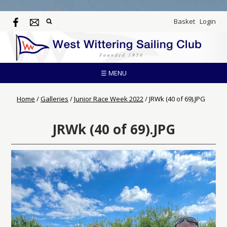
Basket
Login
☰ MENU
Home
/
Galleries
/
Junior Race Week 2022
/
JRWk (40 of 69).JPG
JRWk (40 of 69).JPG