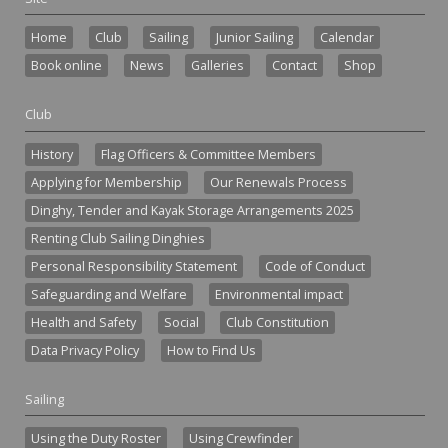
Home
Club
Sailing
Junior Sailing
Calendar
Book online
News
Galleries
Contact
Shop
Club
History
Flag Officers & Committee Members
Applying for Membership
Our Renewals Process
Dinghy, Tender and Kayak Storage Arrangements 2025
Renting Club Sailing Dinghies
Personal Responsibility Statement
Code of Conduct
Safeguarding and Welfare
Environmental impact
Health and Safety
Social
Club Constitution
Data Privacy Policy
How to Find Us
Sailing
Using the Duty Roster
Using Crewfinder