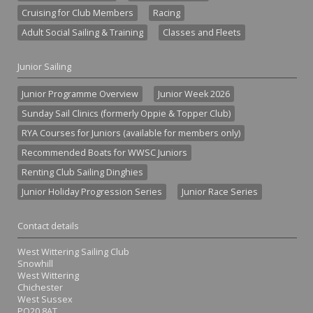
Cruising for Club Members
Racing
Adult Social Sailing & Training
Classes and Fleets
Junior Sailing
Junior Programme Overview
Junior Week 2026
Sunday Sail Clinics (formerly Oppie & Topper Club)
RYA Courses for Juniors (available for members only)
Recommended Boats for WWSC Juniors
Renting Club Sailing Dinghies
Junior Holiday Progression Series
Junior Race Series
Contact details
West Wittering Sailing Club
Snowhill
West Wittering
Chichester
West Sussex
PO20 8AT