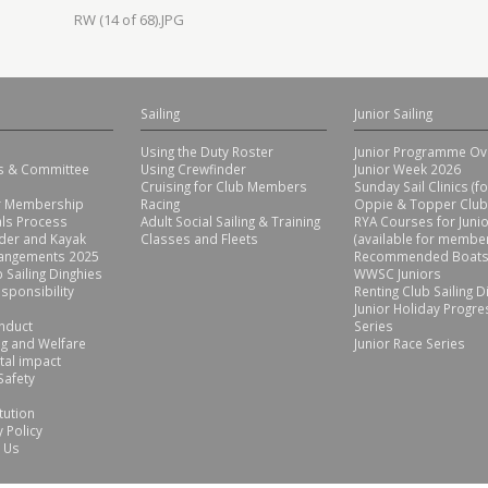
RW (14 of 68).JPG
Sailing
Junior Sailing
Using the Duty Roster
Junior Programme Ov
rs & Committee
Using Crewfinder
Junior Week 2026
Cruising for Club Members
Sunday Sail Clinics (f
or Membership
Racing
Oppie & Topper Club
ls Process
Adult Social Sailing & Training
RYA Courses for Juni
der and Kayak
Classes and Fleets
(available for member
rangements 2025
Recommended Boats
 Sailing Dinghies
WWSC Juniors
sponsibility
Renting Club Sailing D
Junior Holiday Progre
nduct
Series
g and Welfare
Junior Race Series
tal impact
Safety
tution
 Policy
 Us