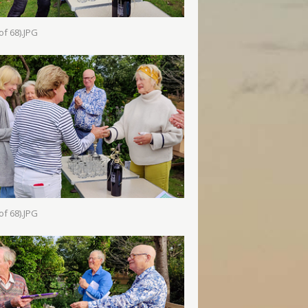
of 68).JPG
of 68).JPG