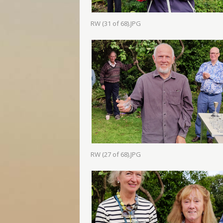
RW (31 of 68).JPG
RW (27 of 68).JPG