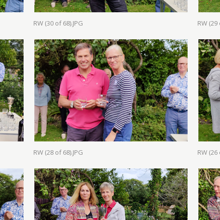
RW (30 of 68).JPG
RW (29 
RW (28 of 68).JPG
RW (26 