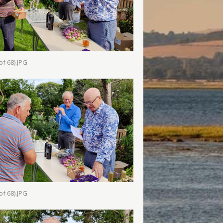
of 68).JPG
of 68).JPG