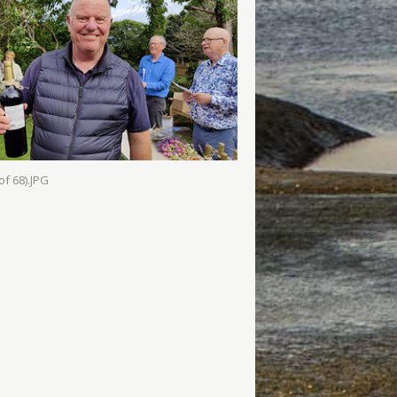
of 68).JPG