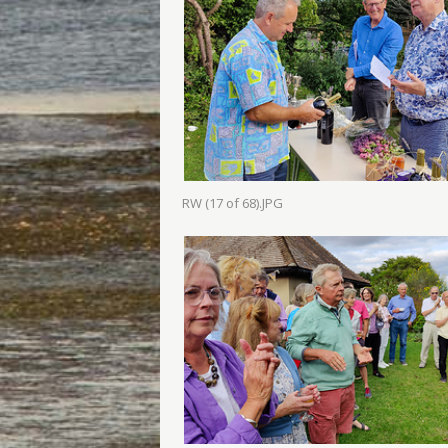
RW (17 of 68).JPG