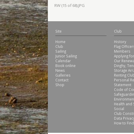
RW (15 of 68).JPG
Site
Club
Home
History
Club
Flag Office
Sailing
Members
Junior Sailing
Applying f
Calendar
Our Renewa
Book online
Dinghy, Ten
News
Storage Ar
Galleries
Renting Club
Contact
Personal Re
Shop
Statement
Code of Co
Safeguardin
Environmen
Health and 
Social
Club Consti
Data Privacy
How to Find