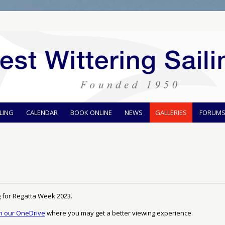
ILING
CALENDAR
BOOK ONLINE
NEWS
GALLERIES
FORUM
g for Regatta Week 2023.
on our OneDrive
where you may get a better viewing experience.