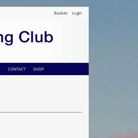
Basket
Login
S
CONTACT
SHOP