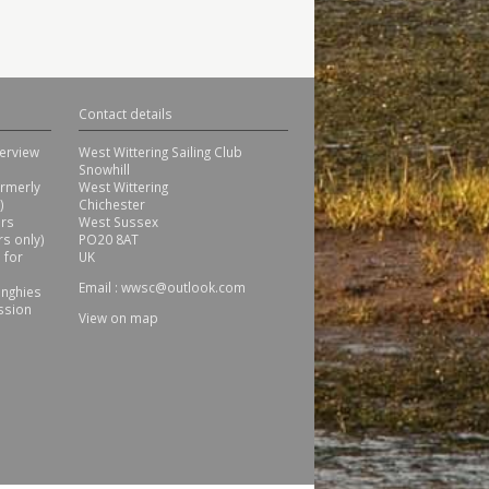
Contact details
erview
West Wittering Sailing Club
Snowhill
ormerly
West Wittering
)
Chichester
ors
West Sussex
s only)
PO20 8AT
 for
UK
Email :
wwsc@outlook.com
inghies
ssion
View on map