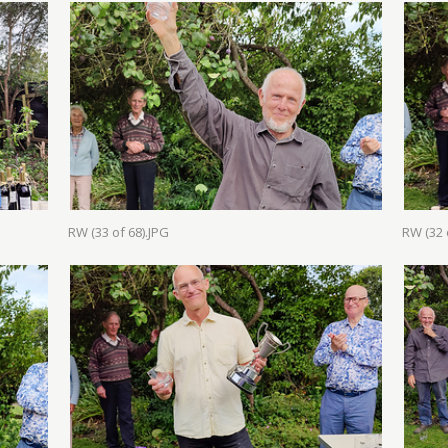
RW (33 of 68).JPG
RW (32 