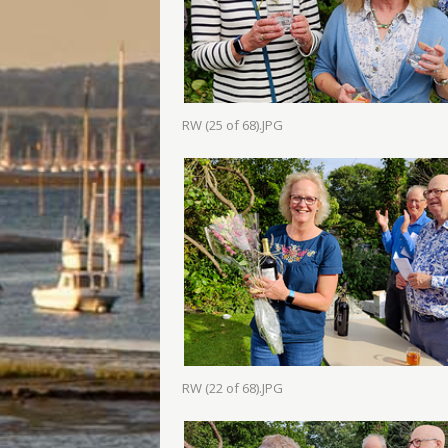
RW (25 of 68).JPG
RW (22 of 68).JPG