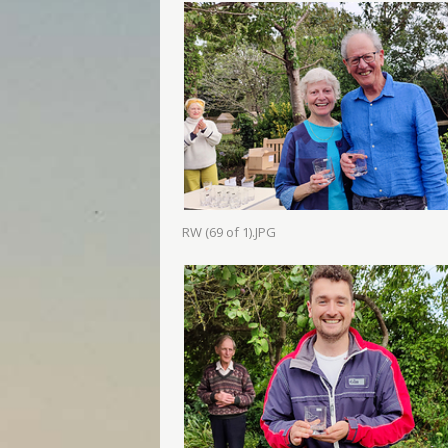
RW (69 of 1).JPG