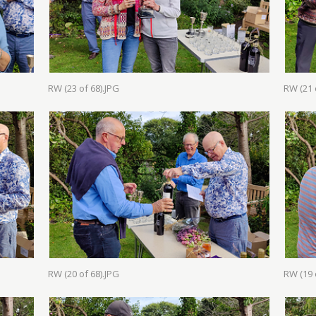
RW (23 of 68).JPG
RW (21 
RW (20 of 68).JPG
RW (19 