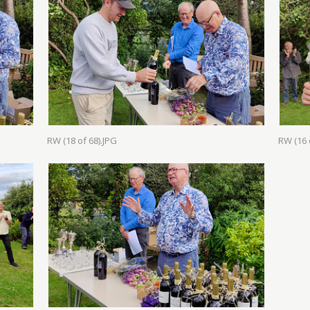
RW (18 of 68).JPG
RW (16 