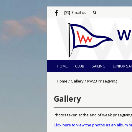
Email us
HOME
CLUB
SAILING
JUNIOR SA
Home
/
Gallery
/
RW23 Prizegiving
Gallery
Photos taken at the end of week prizegivin
Click here to view the photos as an album 