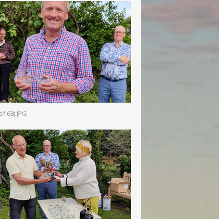
of 68).JPG